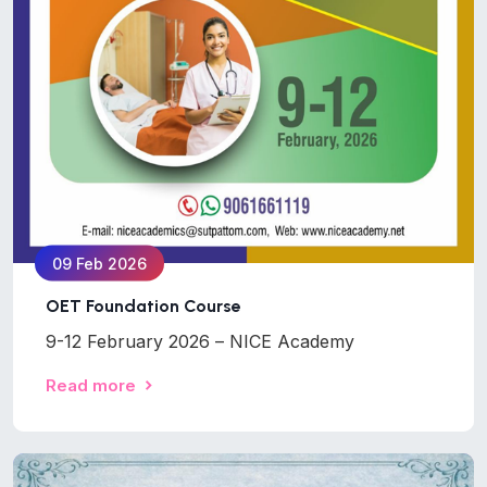
09 Feb 2026
OET Foundation Course
9-12 February 2026 – NICE Academy
Read more