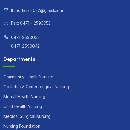
lfcnofficial2022@gmail.com
Fax: 0471 – 2590052
0471-2590032
0471-2590042
Departments
Community Health Nursing
Obstetric & Gynecological Nursing
Mental Health Nursing
Child Health Nursing
Medical Surgical Nursing
Nursing Foundation