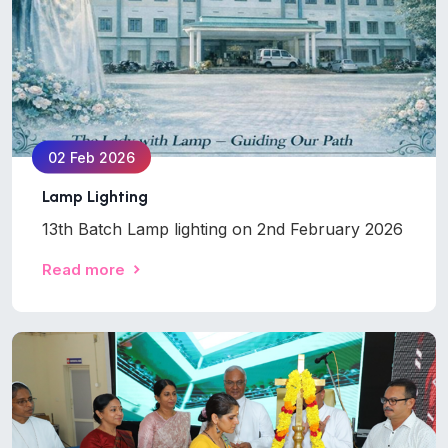
02 Feb 2026
Lamp Lighting
13th Batch Lamp lighting on 2nd February 2026
Read more