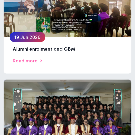
19 Jun 2026
Alumni enrolment and GBM
Read more