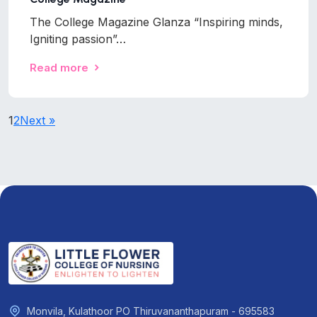
The College Magazine Glanza “Inspiring minds,
Igniting passion”…
Read more
1
2
Next »
Monvila, Kulathoor PO Thiruvananthapuram - 695583