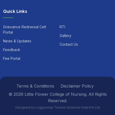
Quick Links
Grievance Redressal Cell
RTI
Portal
Gallery
News & Updates
Contact Us
Feedback
Fee Portal
Terms & Conditions
Disclaimer Policy
© 2026 Little Flower College of Nursing. All Rights
Reserved.
Designed by Logiprompt Techno Solutions India Pvt Ltd