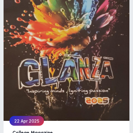
22 Apr 2025
College Magazine