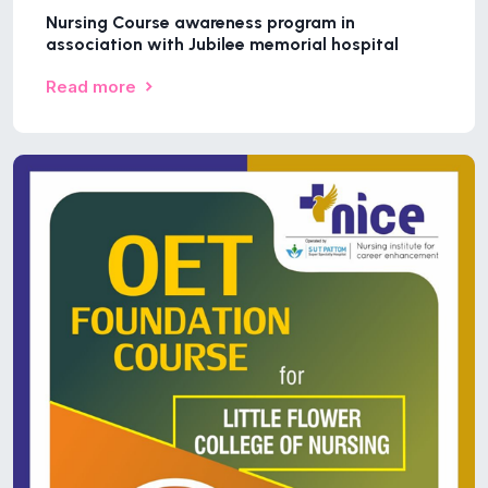
Nursing Course awareness program in
association with Jubilee memorial hospital
Read more