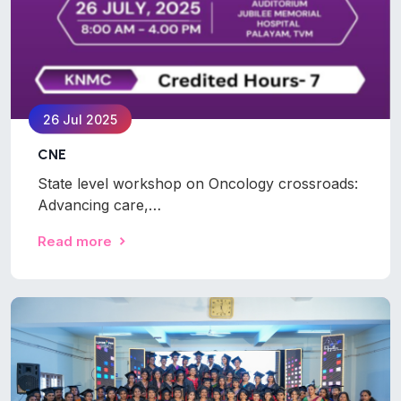
26 Jul 2025
CNE
State level workshop on Oncology crossroads:
Advancing care,…
Read more