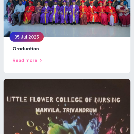
05 Jul 2025
Graduation
Read more