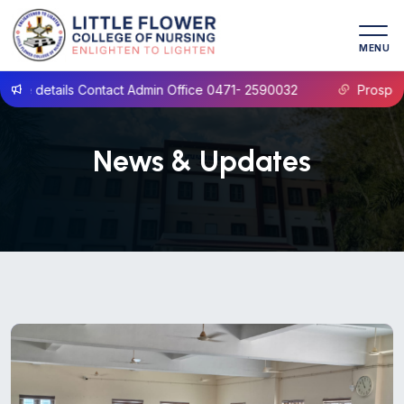
MENU
act Admin Office 0471- 2590032
Prospectus B.Sc Nursing 
News & Updates