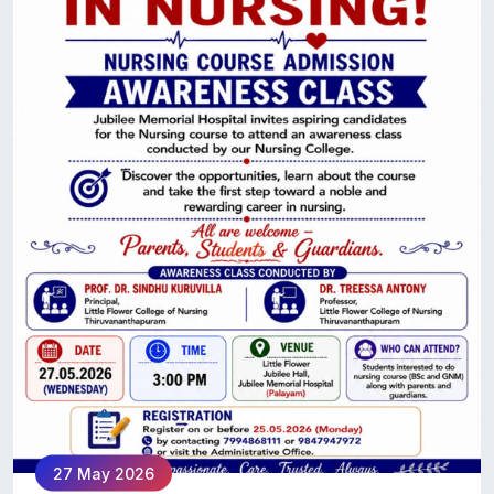
27 May 2026