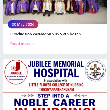
30 May 2026
Graduation ceremony 2026 9th batch
Read more