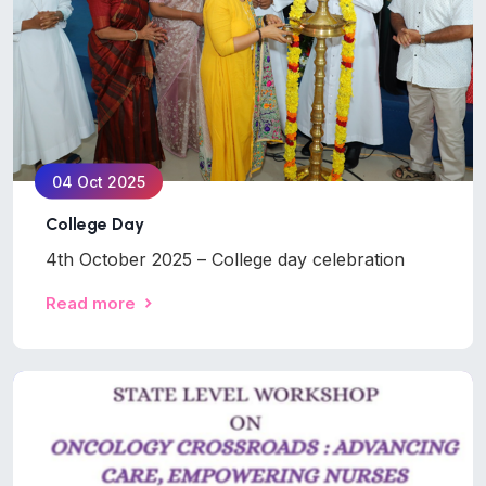
04 Oct 2025
College Day
4th October 2025 – College day celebration
Read more