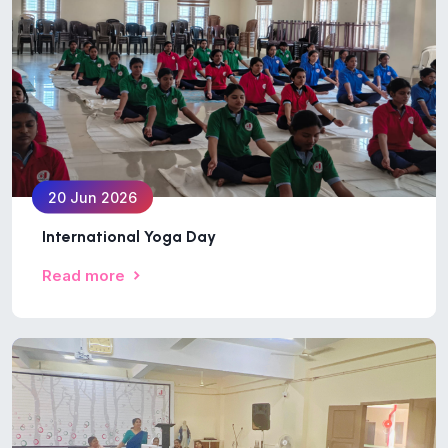
20 Jun 2026
International Yoga Day
Read more