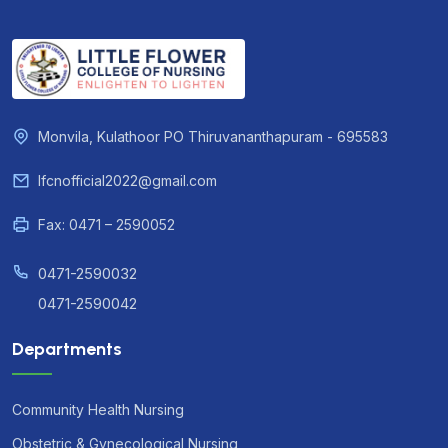
Monvila, Kulathoor PO Thiruvananthapuram - 695583
lfcnofficial2022@gmail.com
Fax: 0471 – 2590052
0471-2590032
0471-2590042
Departments
Community Health Nursing
Obstetric & Gynecological Nursing