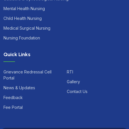
Mental Health Nursing
Child Health Nursing
Medical Surgical Nursing
Nursing Foundation
Quick Links
Grievance Redressal Cell
RTI
Portal
Gallery
News & Updates
Contact Us
Feedback
Fee Portal