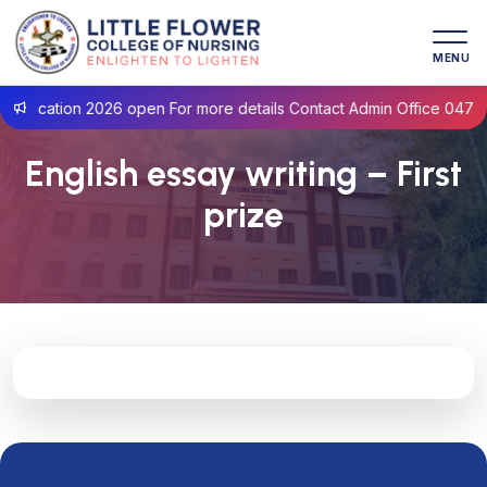
MENU
plication 2026 open For more details Contact Admin Office 0471- 
English essay writing – First
prize