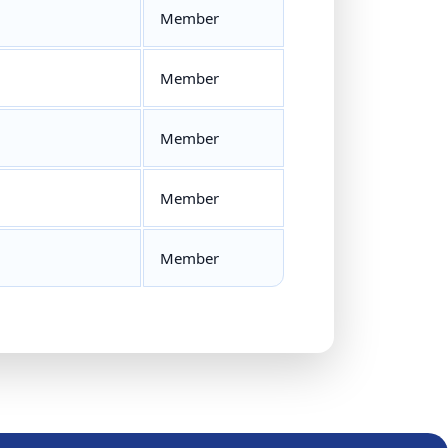
Member
Member
Member
Member
Member