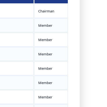
Chairman
Member
Member
Member
Member
Member
Member