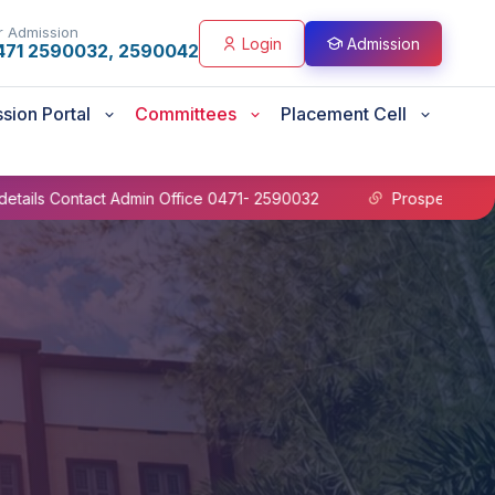
r Admission
Login
Admission
471 2590032, 2590042
sion Portal
Committees
Placement Cell
ct Admin Office 0471- 2590032
Prospectus B.Sc Nursing 