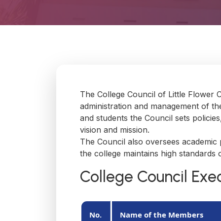
The College Council of Little Flower 
administration and management of the
and students the Council sets policie
vision and mission.
The Council also oversees academic pr
the college maintains high standards o
College Council Ex
No.
Name of the Members