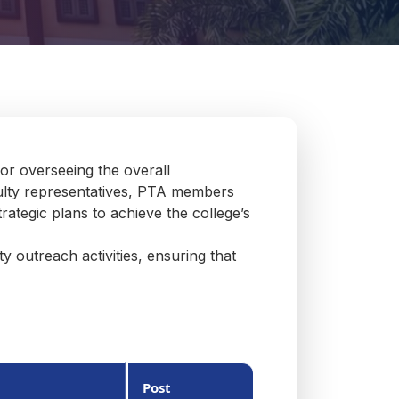
or overseeing the overall
culty representatives, PTA members
rategic plans to achieve the college’s
 outreach activities, ensuring that
Post