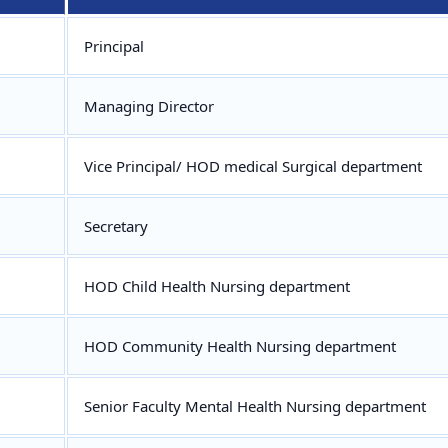
Principal
Managing Director
Vice Principal/ HOD medical Surgical department
Secretary
HOD Child Health Nursing department
HOD Community Health Nursing department
Senior Faculty Mental Health Nursing department