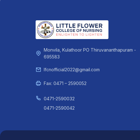
Monvila, Kulathoor PO Thiruvananthapuram -
695583
lfcnofficial2022@gmail.com
Fax: 0471 – 2590052
0471-2590032
0471-2590042