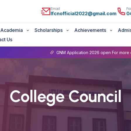
Email
Fo
lfcnofficial2022@gmail.com
0
Academia
Scholarships
Achievements
Admis
act Us
GNM Application 2026 open For more details Conta
College Council