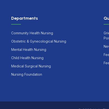
Departments
Qu
Community Health Nursing
Gri
Por
Obstetric & Gynecological Nursing
Ne
Mental Health Nursing
Fe
Child Health Nursing
Fee
Medical Surgical Nursing
Nursing Foundation