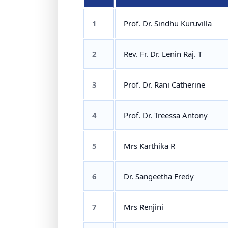
1
Prof. Dr. Sindhu Kuruvilla
2
Rev. Fr. Dr. Lenin Raj. T
3
Prof. Dr. Rani Catherine
4
Prof. Dr. Treessa Antony
5
Mrs Karthika R
6
Dr. Sangeetha Fredy
7
Mrs Renjini