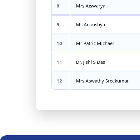
8
Mrs Aiswarya
9
Ms Ananshya
10
Mr Patric Michael
11
Dr. Jishi S Das
12
Mrs Aswathy Sreekumar