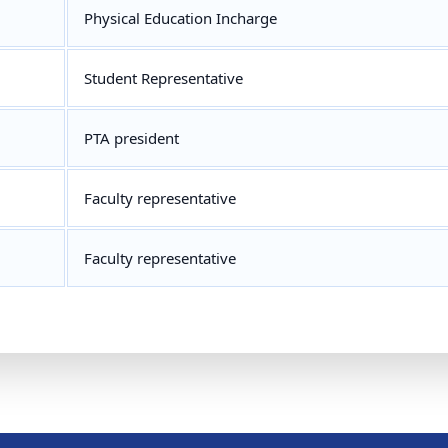
Physical Education Incharge
Student Representative
PTA president
Faculty representative
Faculty representative