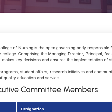
College of Nursing is the apex governing body responsible f
 college. Comprising the Managing Director, Principal, fa
s, makes key decisions and ensures the implementation of st
ograms, student affairs, research initiatives and community
f quality education and service.
ecutive Committee Members
Designation