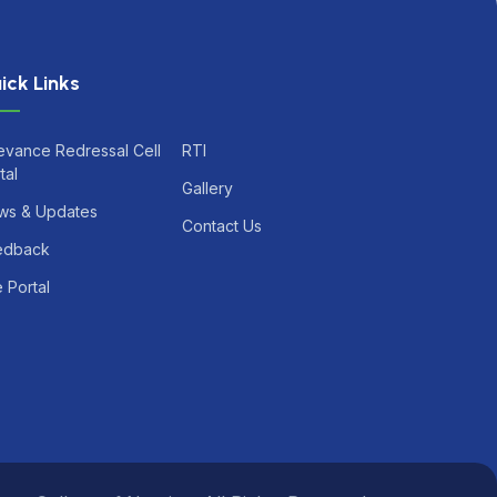
ick Links
evance Redressal Cell
RTI
tal
Gallery
ws & Updates
Contact Us
edback
 Portal