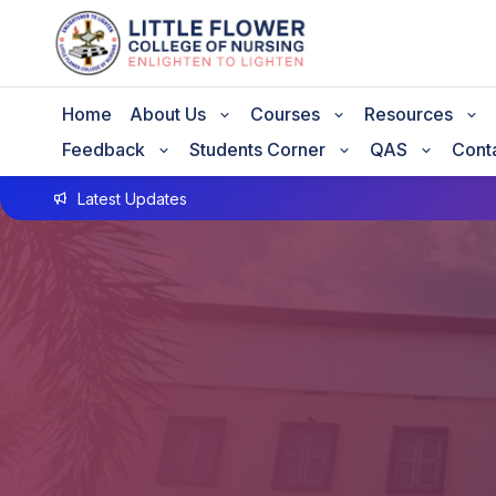
Home
About Us
Courses
Resources
Feedback
Students Corner
QAS
Cont
Latest Updates