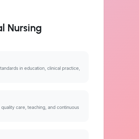
al Nursing
standards in education, clinical practice,
r quality care, teaching, and continuous