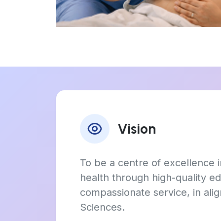
Vision
To be a centre of excellence
health through high-quality ed
compassionate service, in ali
Sciences.