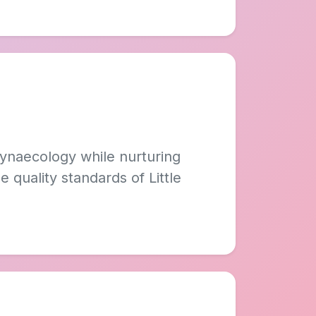
Gynaecology while nurturing
 quality standards of Little