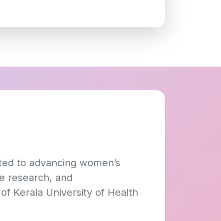
tted to advancing women’s
ve research, and
of Kerala University of Health