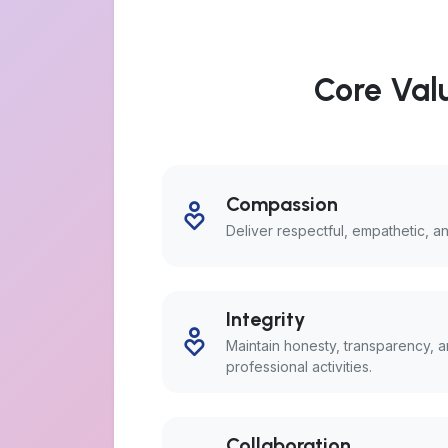
Core Valu
Compassion
Deliver respectful, empathetic, 
Integrity
Maintain honesty, transparency, an
professional activities.
Collaboration