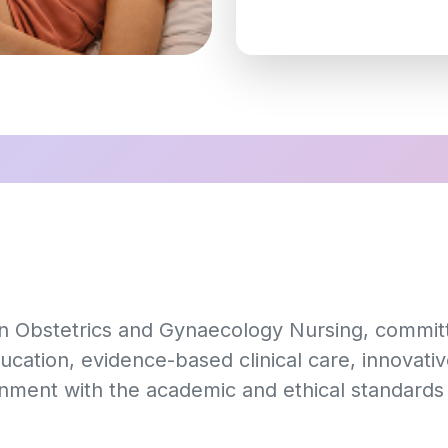
 in Obstetrics and Gynaecology Nursing, commi
ucation, evidence-based clinical care, innovati
gnment with the academic and ethical standards 