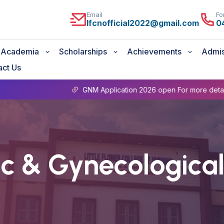
Email
Fo
lfcnofficial2022@gmail.com
0
Academia
Scholarships
Achievements
Admis
act Us
GNM Application 2026 open For more details Contact Admin Offic
ic & Gynecological