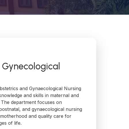
& Gynecological
stetrics and Gynaecological Nursing
knowledge and skills in maternal and
. The department focuses on
, postnatal, and gynaecological nursing
 motherhood and quality care for
es of life.