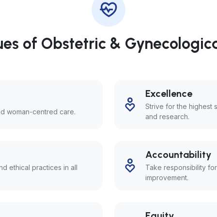
es of Obstetric & Gynecologic
Excellence
Strive for the highest 
and woman-centred care.
and research.
Accountability
d ethical practices in all
Take responsibility fo
improvement.
Equity