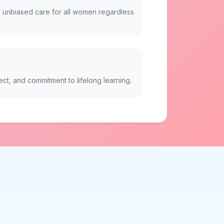
 unbiased care for all women regardless
ect, and commitment to lifelong learning.