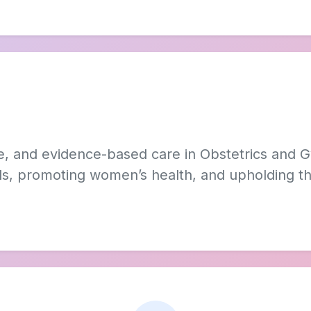
e, and evidence-based care in Obstetrics and 
als, promoting women’s health, and upholding the