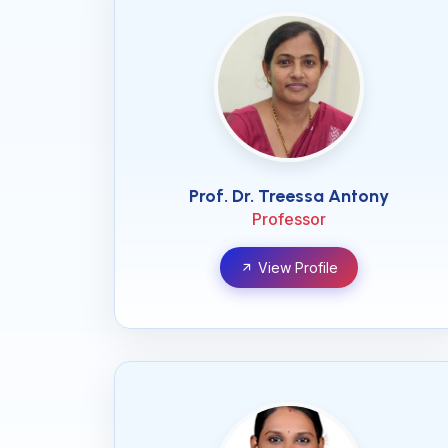
Prof. Dr. Treessa Antony
Professor
View Profile