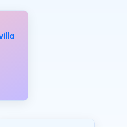
villa