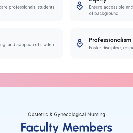
re professionals, students,
Ensure accessible and
of background.
Professionalism
king, and adoption of modern
Foster discipline, resp
Obstetric & Gynecological Nursing
Faculty Members