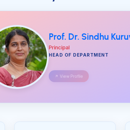
Prof. Dr. Sindhu Kuru
Principal
HEAD OF DEPARTMENT
View Profile