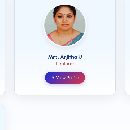
Mrs. Anjitha U
Lecturer
View Profile