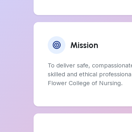
Mission
To deliver safe, compassionat
skilled and ethical profession
Flower College of Nursing.