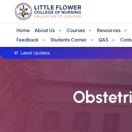
Home
About Us
Courses
Resources
Feedback
Students Corner
QAS
Cont
Latest Updates
Obstetr