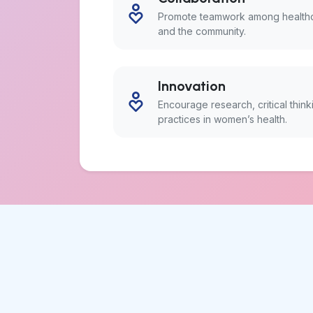
Promote teamwork among healthca
and the community.
Innovation
Encourage research, critical thin
practices in women’s health.