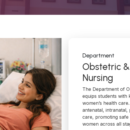
Department
Obstetric 
Nursing
The Department of Ob
equips students with 
women’s health care
antenatal, intranatal
care, promoting safe
women across all stag