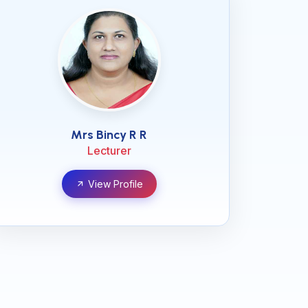
Mrs Bincy R R
Lecturer
View Profile