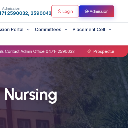
r Admission
Login
Admission
471 2590032, 2590042
sion Portal
Committees
Placement Cell
e 0471- 2590032
Prospectus B.Sc Nursing 2026-27
 Nursing