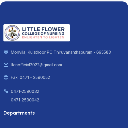
Monvila, Kulathoor PO Thiruvananthapuram - 695583
lfcnofficial2022@gmail.com
Fax: 0471 – 2590052
0471-2590032
0471-2590042
Departments