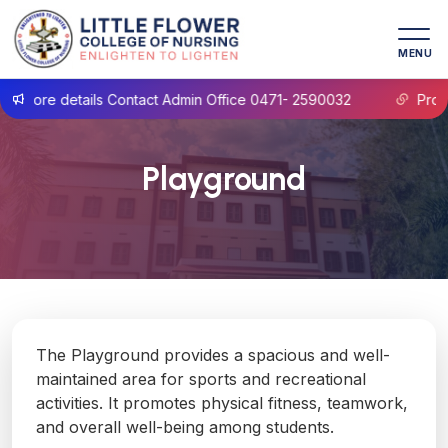
MENU
more details Contact Admin Office 0471- 2590032
Prospec
Playground
The Playground provides a spacious and well-
maintained area for sports and recreational
activities. It promotes physical fitness, teamwork,
and overall well-being among students.