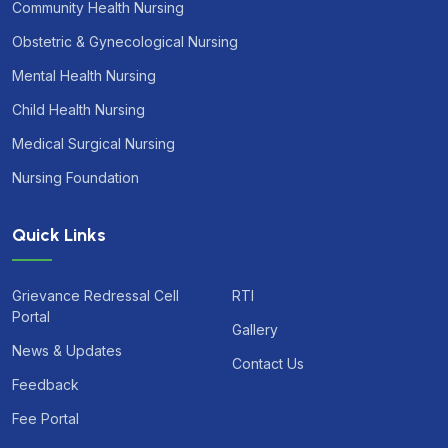
Community Health Nursing
Obstetric & Gynecological Nursing
Mental Health Nursing
Child Health Nursing
Medical Surgical Nursing
Nursing Foundation
Quick Links
Grievance Redressal Cell
RTI
Portal
Gallery
News & Updates
Contact Us
Feedback
Fee Portal