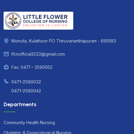
Monvila, Kulathoor PO Thiruvananthapuram - 695583
lfcnofficial2022@gmail.com
Fax: 0471 – 2590052
0471-2590032
0471-2590042
Departments
Community Health Nursing
Obstetric & Gynecological Nursing