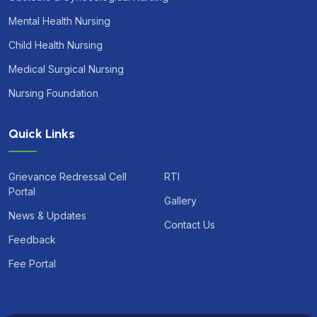
Mental Health Nursing
Child Health Nursing
Medical Surgical Nursing
Nursing Foundation
Quick Links
Grievance Redressal Cell
RTI
Portal
Gallery
News & Updates
Contact Us
Feedback
Fee Portal