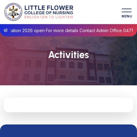
MENU
lication 2026 open For more details Contact Admin Office 0471- 2
Activities