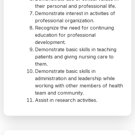
their personal and professional life.
Demonstrate interest in activities of
professional organization.
Recognize the need for continuing
education for professional
development.
Demonstrate basic skills in teaching
patients and giving nursing care to
them.
Demonstrate basic skills in
administration and leadership while
working with other members of health
team and community.
Assist in research activities.