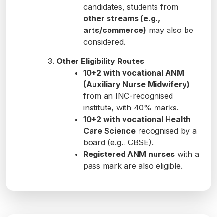
candidates, students from
other streams (e.g.,
arts/commerce)
may also be
considered.
Other Eligibility Routes
10+2 with vocational ANM
(Auxiliary Nurse Midwifery)
from an INC-recognised
institute, with 40% marks.
10+2 with vocational Health
Care Science
recognised by a
board (e.g., CBSE).
Registered ANM nurses
with a
pass mark are also eligible.