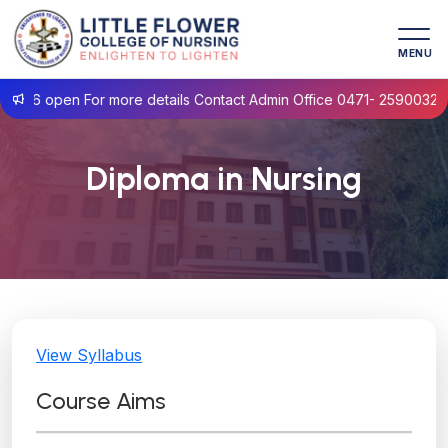
MENU
 open For more details Contact Admin Office 0471- 2590032
Diploma in Nursing
View Syllabus
Course Aims