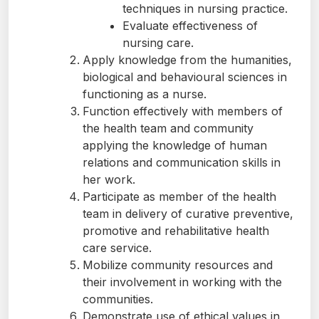
techniques in nursing practice.
Evaluate effectiveness of
nursing care.
Apply knowledge from the humanities,
biological and behavioural sciences in
functioning as a nurse.
Function effectively with members of
the health team and community
applying the knowledge of human
relations and communication skills in
her work.
Participate as member of the health
team in delivery of curative preventive,
promotive and rehabilitative health
care service.
Mobilize community resources and
their involvement in working with the
communities.
Demonstrate use of ethical values in