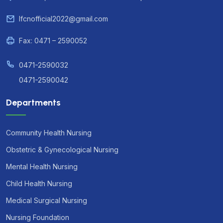
lfcnofficial2022@gmail.com
Fax: 0471 – 2590052
0471-2590032
0471-2590042
Departments
Community Health Nursing
Obstetric & Gynecological Nursing
Mental Health Nursing
Child Health Nursing
Medical Surgical Nursing
Nursing Foundation