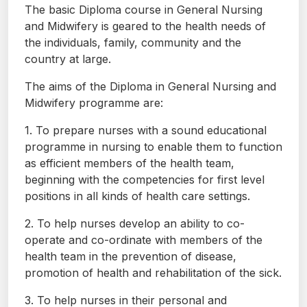
The basic Diploma course in General Nursing
and Midwifery is geared to the health needs of
the individuals, family, community and the
country at large.
The aims of the Diploma in General Nursing and
Midwifery programme are:
1. To prepare nurses with a sound educational
programme in nursing to enable them to function
as efficient members of the health team,
beginning with the competencies for first level
positions in all kinds of health care settings.
2. To help nurses develop an ability to co-
operate and co-ordinate with members of the
health team in the prevention of disease,
promotion of health and rehabilitation of the sick.
3. To help nurses in their personal and