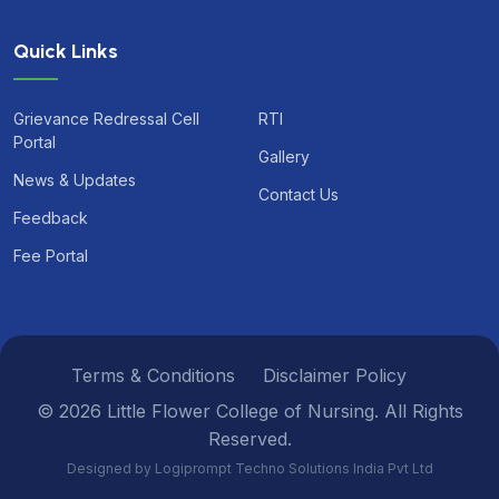
Quick Links
Grievance Redressal Cell
RTI
Portal
Gallery
News & Updates
Contact Us
Feedback
Fee Portal
Terms & Conditions
Disclaimer Policy
© 2026 Little Flower College of Nursing. All Rights
Reserved.
Designed by Logiprompt Techno Solutions India Pvt Ltd