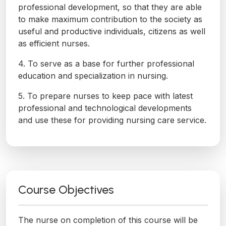
professional development, so that they are able
to make maximum contribution to the society as
useful and productive individuals, citizens as well
as efficient nurses.
4. To serve as a base for further professional
education and specialization in nursing.
5. To prepare nurses to keep pace with latest
professional and technological developments
and use these for providing nursing care service.
Course Objectives
The nurse on completion of this course will be