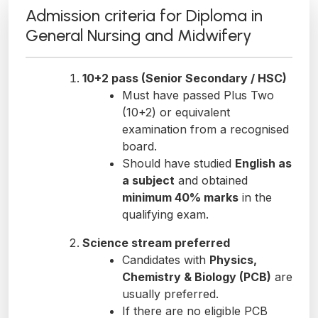
Admission criteria for Diploma in
General Nursing and Midwifery
10+2 pass (Senior Secondary / HSC)
Must have passed Plus Two
(10+2) or equivalent
examination from a recognised
board.
Should have studied
English as
a subject
and obtained
minimum 40% marks
in the
qualifying exam.
Science stream preferred
Candidates with
Physics,
Chemistry & Biology (PCB)
are
usually preferred.
If there are no eligible PCB