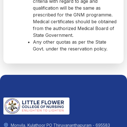
criteria with regard to age and
qualification will be the same as
prescribed for the GNM programme.
Medical certificates should be obtained
from the authorized Medical Board of
State Government.
Any other quotas as per the State
Govt. under the reservation policy.
Monvila, Kulathoor PO Thiruvananthapuram - 695583