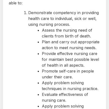
able to:
Demonstrate competency in providing
health care to individual, sick or well,
using nursing process.
Assess the nursing need of
clients from birth of death.
Plan and carry out appropriate
action to meet nursing needs.
Provide effective nursing care
for maintain best possible level
of health in all aspects.
Promote self-care in people
under their care.
Apply problem solving
techniques in nursing practice.
Evaluate effectiveness of
nursing care.
Apply problem solving