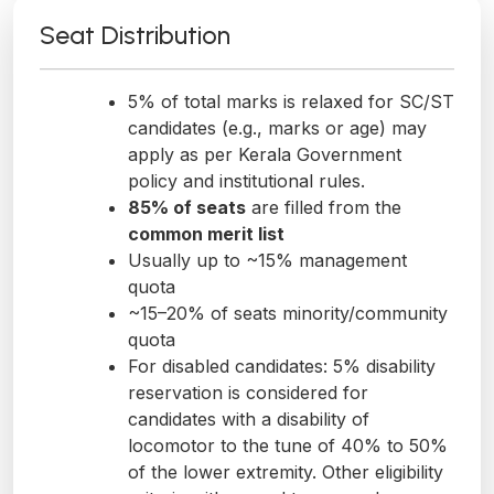
Seat Distribution
5% of total marks is relaxed for SC/ST
candidates (e.g., marks or age) may
apply as per Kerala Government
policy and institutional rules.
85% of seats
are filled from the
common merit list
Usually up to ~15% management
quota
~15–20% of seats minority/community
quota
For disabled candidates: 5% disability
reservation is considered for
candidates with a disability of
locomotor to the tune of 40% to 50%
of the lower extremity. Other eligibility