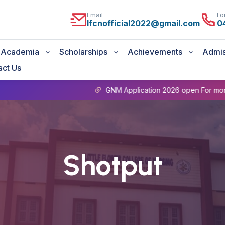
Email
Fo
lfcnofficial2022@gmail.com
0
Academia
Scholarships
Achievements
Admis
act Us
GNM Application 2026 open For more details
Shotput