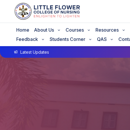
Home
About Us
Courses
Resources
Feedback
Students Corner
QAS
Cont
Latest Updates