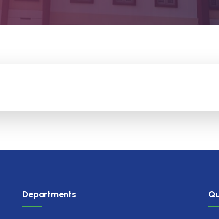
Departments
Qu