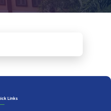
ick Links