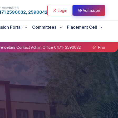
r Admission
Login
Admission
471 2590032, 2590042
sion Portal
Committees
Placement Cell
 Contact Admin Office 0471- 2590032
Prospectus B.Sc Nu