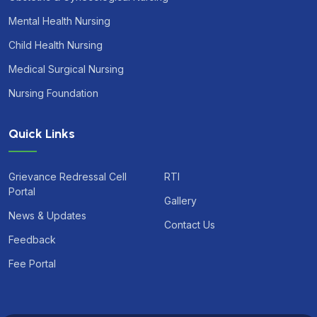
Mental Health Nursing
Child Health Nursing
Medical Surgical Nursing
Nursing Foundation
Quick Links
Grievance Redressal Cell
RTI
Portal
Gallery
News & Updates
Contact Us
Feedback
Fee Portal