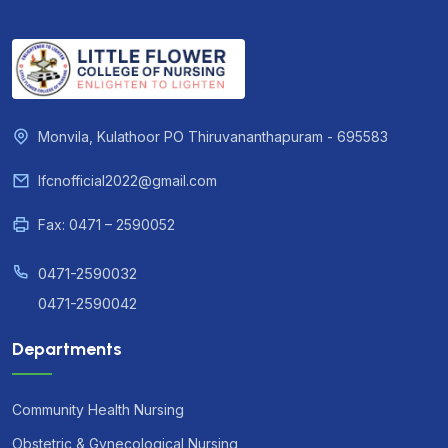
Monvila, Kulathoor PO Thiruvananthapuram - 695583
lfcnofficial2022@gmail.com
Fax: 0471 – 2590052
0471-2590032
0471-2590042
Departments
Community Health Nursing
Obstetric & Gynecological Nursing