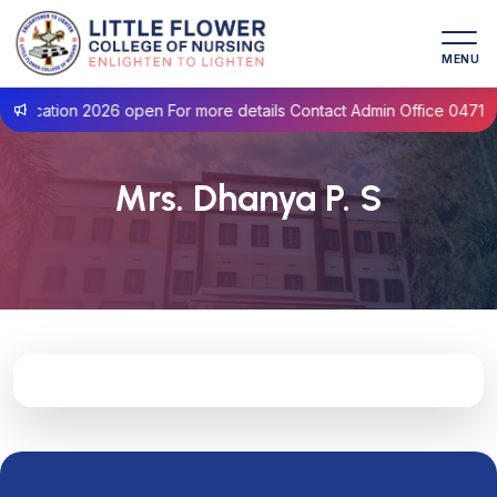
MENU
lication 2026 open For more details Contact Admin Office 0471- 2
Mrs. Dhanya P. S