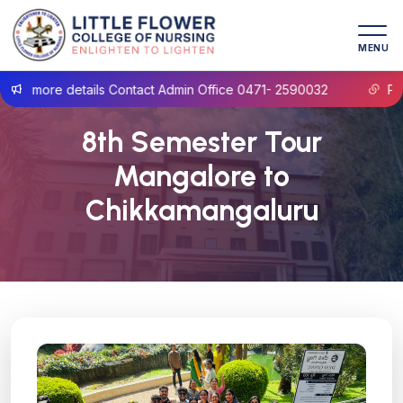
MENU
r more details Contact Admin Office 0471- 2590032
Prosp
8th Semester Tour
Mangalore to
Chikkamangaluru