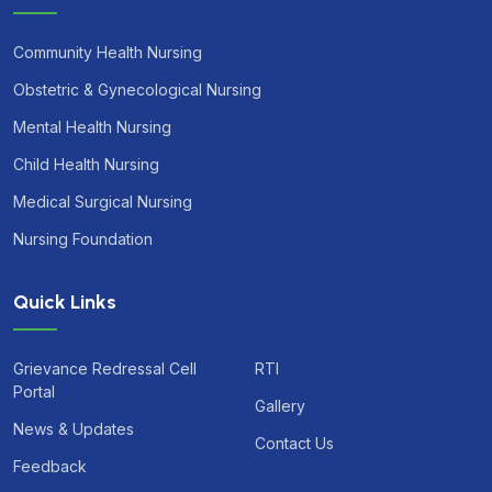
Community Health Nursing
Obstetric & Gynecological Nursing
Mental Health Nursing
Child Health Nursing
Medical Surgical Nursing
Nursing Foundation
Quick Links
Grievance Redressal Cell
RTI
Portal
Gallery
News & Updates
Contact Us
Feedback