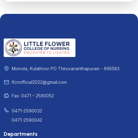
Monvila, Kulathoor PO Thiruvananthapuram - 695583
lfcnofficial2022@gmail.com
Fax: 0471 – 2590052
0471-2590032
0471-2590042
Departments