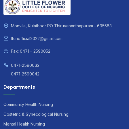
Monvila, Kulathoor PO Thiruvananthapuram - 695583
lfcnofficial2022@gmail.com
Fax: 0471 – 2590052
0471-2590032
0471-2590042
Departments
Community Health Nursing
Obstetric & Gynecological Nursing
Mental Health Nursing