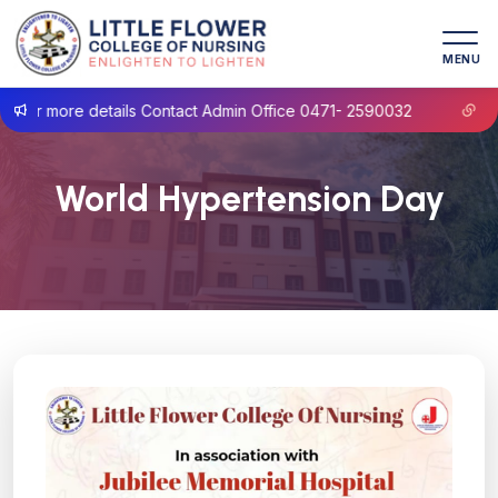
MENU
 more details Contact Admin Office 0471- 2590032
Prospe
World Hypertension Day