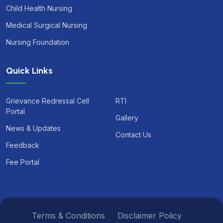
Child Health Nursing
Medical Surgical Nursing
Nursing Foundation
Quick Links
Grievance Redressal Cell
RTI
Portal
Gallery
News & Updates
Contact Us
Feedback
Fee Portal
Terms & Conditions
Disclaimer Policy