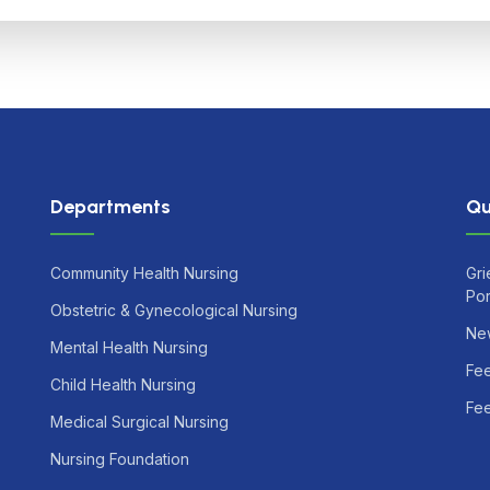
Departments
Qu
Community Health Nursing
Gri
Por
Obstetric & Gynecological Nursing
Ne
Mental Health Nursing
Fe
Child Health Nursing
Fee
Medical Surgical Nursing
Nursing Foundation