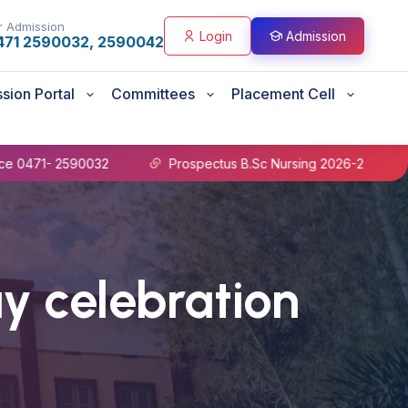
r Admission
Login
Admission
471 2590032, 2590042
sion Portal
Committees
Placement Cell
- 2590032
Prospectus B.Sc Nursing 2026-27
B.Sc 
ay celebration