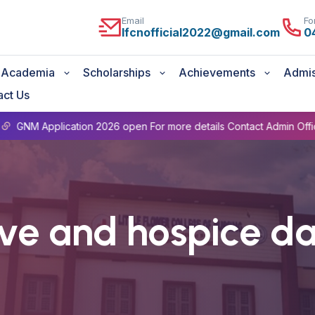
Email
Fo
lfcnofficial2022@gmail.com
0
Academia
Scholarships
Achievements
Admis
act Us
pplication 2026 open For more details Contact Admin Office 0471
ive and hospice d