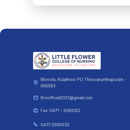
Monvila, Kulathoor PO Thiruvananthapuram -
695583
lfcnofficial2022@gmail.com
Fax: 0471 – 2590052
0471-2590032