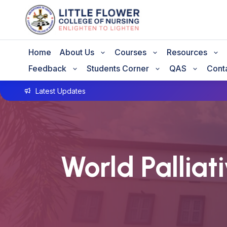
Home
About Us
Courses
Resources
Feedback
Students Corner
QAS
Cont
Latest Updates
GNM A
World Palliat