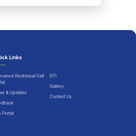
ick Links
evance Redressal Cell
RTI
tal
Gallery
ws & Updates
Contact Us
edback
 Portal