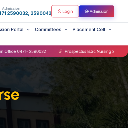
r Admission
Login
Admission
471 2590032, 2590042
sion Portal
Committees
Placement Cell
 0471- 2590032
Prospectus B.Sc Nursing 2026-27
rse