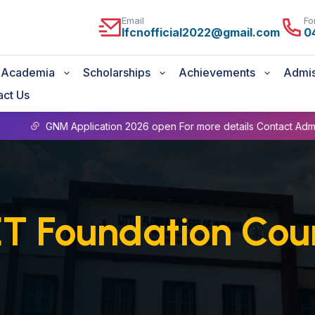
Email
Fo
lfcnofficial2022@gmail.com
0
Academia
Scholarships
Achievements
Admis
act Us
GNM Application 2026 open For more details Contact Admin Office
T Foundation Cou