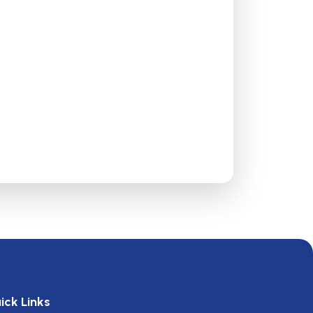
ick Links