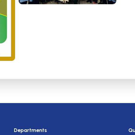
Departments
Qu