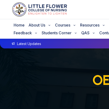
Home
About Us
Courses
Resources
Feedback
Students Corner
QAS
Cont
Latest Updates
OE