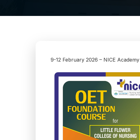
9-12 February 2026 – NICE Academy