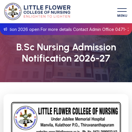
MENU
ation 2026 open For more details Contact Admin Office 0471- 259
B.Sc Nursing Admission
Notification 2026-27