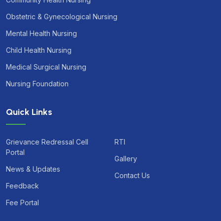
Obstetric & Gynecological Nursing
Mental Health Nursing
Child Health Nursing
Medical Surgical Nursing
Nursing Foundation
Quick Links
Grievance Redressal Cell
RTI
Portal
Gallery
News & Updates
Contact Us
Feedback
Fee Portal