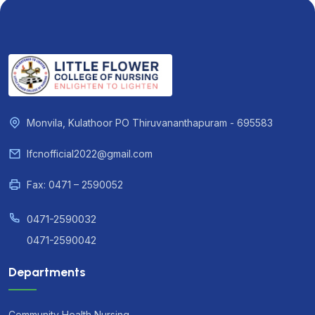
Monvila, Kulathoor PO Thiruvananthapuram - 695583
lfcnofficial2022@gmail.com
Fax: 0471 – 2590052
0471-2590032
0471-2590042
Departments
Community Health Nursing