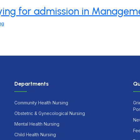
lying for admission in Managem
ng
Departments
Qu
Community Health Nursing
Gri
Por
Obstetric & Gynecological Nursing
Ne
Mental Health Nursing
Fe
Child Health Nursing