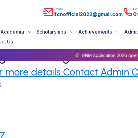
Email
Fo
lfcnofficial2022@gmail.com
0
Academia
Scholarships
Achievements
Admis
act Us
ege of Nursing
GNM Application 2026 open For more 
 more details Contact Admin O
g
27