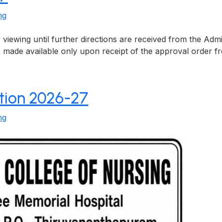
ng
viewing until further directions are received from the Ad
 be made available only upon receipt of the approval order
ation 2026-27
ng