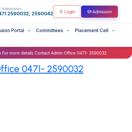
r Admission
Login
Admission
471 2590032, 2590042
sion Portal
Committees
Placement Cell
details Contact Admin Office 0471- 2590032
Prospectus B
ffice 0471- 2590032