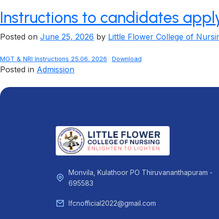
Instructions to candidates app
Posted on
June 25, 2026
by
Little Flower College of Nursi
MGT & NRI Instructions 25.06. 2026
Download
Posted in
Admission
Monvila, Kulathoor PO Thiruvananthapuram -
695583
lfcnofficial2022@gmail.com