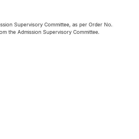
mission Supervisory Committee, as per Order No.
 from the Admission Supervisory Committee.