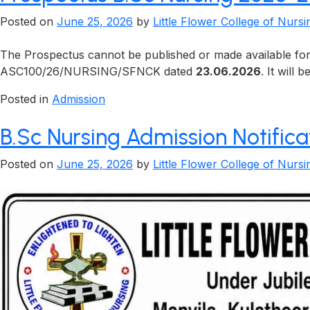
Posted on
June 25, 2026
by
Little Flower College of Nursi
The Prospectus cannot be published or made available for 
ASC100/26/NURSING/SFNCK dated
23.06.2026
. It will
Posted in
Admission
B.Sc Nursing Admission Notific
Posted on
June 25, 2026
by
Little Flower College of Nursi