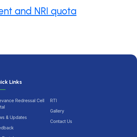
ent and NRI quota
ick Links
evance Redressal Cell
RTI
tal
Gallery
ws & Updates
Contact Us
edback