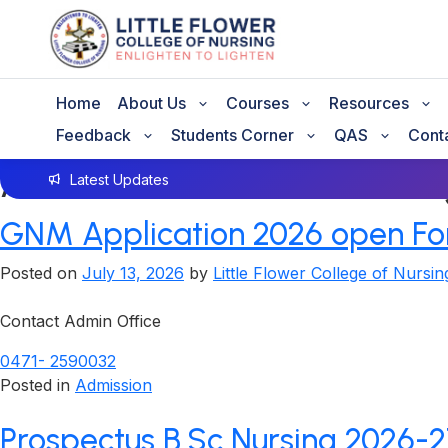
Home
About Us
Courses
Resources
Feedback
Students Corner
QAS
Cont
Author:
Little Flower Coll
Latest Updates
GNM Application 2026 open For
Posted on
July 13, 2026
by
Little Flower College of Nursin
Contact Admin Office
0471- 2590032
Posted in
Admission
Prospectus B.Sc Nursing 2026-