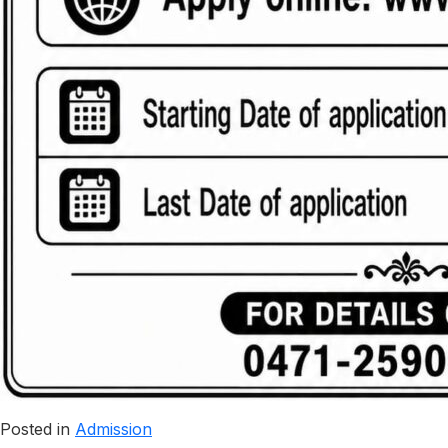
Posted in
Admission